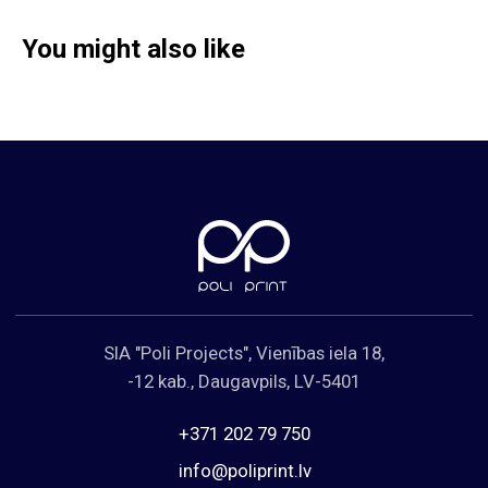
You might also like