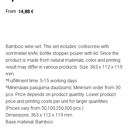
14,88
€
Home
Cat
Get a quote
Bamboo wine set. This set includes: corkscrew with
sommelier knife, bottle stopper, pourer with lid. Since the
product is made from natural materials, color and printing
result may differ in various products. Size: 363 x 112 x 119
mm.
*Fulfillment time: 5-15 working days
SIA "Poli Projects", Vienības iela 18,
*Minimāiais pasūjuma daudzums: Minimum order from 30
-12 kab., Daugavpils, LV-5401
pcs. Price depends on product quantity. Lower product
+371 202 79 750
price and printing costs per unit for larger quantities.
info@poliprint.lv
(Prices vary from 50,100,250,500 pcs.)
Dimensions: 363 x 112 x 119 mm
Privacy Policy
Base material: Bamboo
Cookies Policy