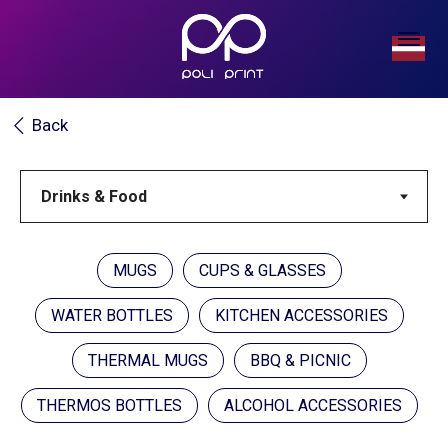
Back
MUGS
CUPS & GLASSES
WATER BOTTLES
KITCHEN ACCESSORIES
THERMAL MUGS
BBQ & PICNIC
THERMOS BOTTLES
ALCOHOL ACCESSORIES