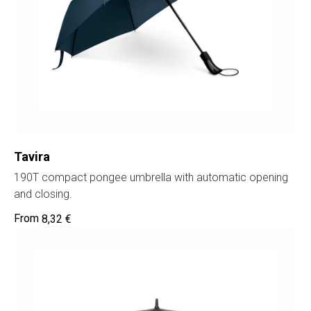
Tavira
190T compact pongee umbrella with automatic opening
and closing.
8,32
€
Home
Cat