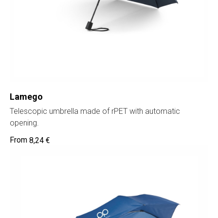
Lamego
Telescopic umbrella made of rPET with automatic
opening.
8,24
€