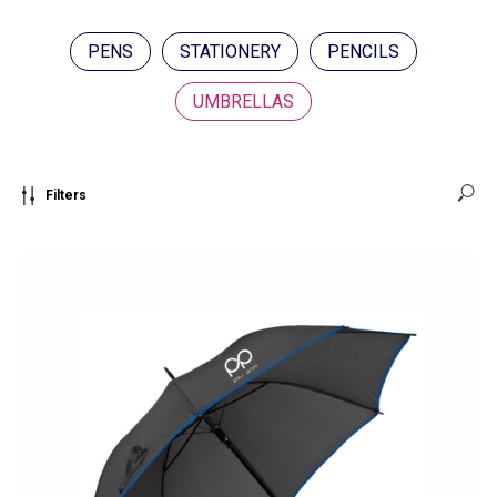
PENS
STATIONERY
PENCILS
UMBRELLAS
Filters