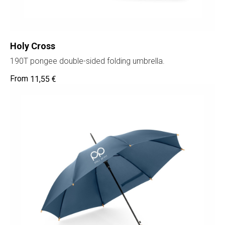
Holy Cross
190T pongee double-sided folding umbrella.
11,55
€