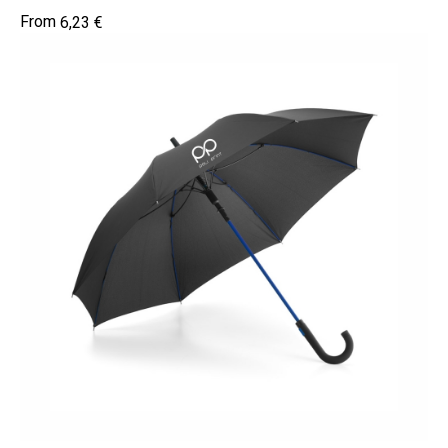
6,23
€