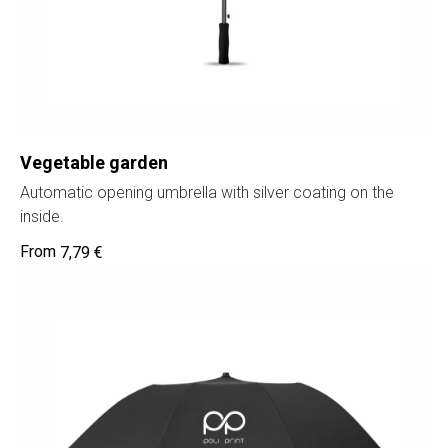
Vegetable garden
Automatic opening umbrella with silver coating on the
inside.
7,79
€