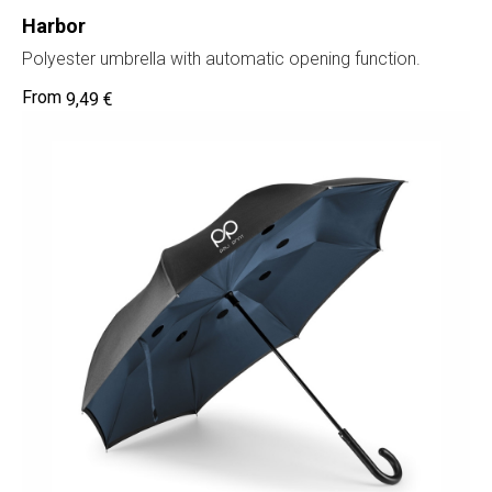
Harbor
Polyester umbrella with automatic opening function.
9,49
€