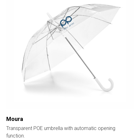
Moura
Transparent POE umbrella with automatic opening
function.