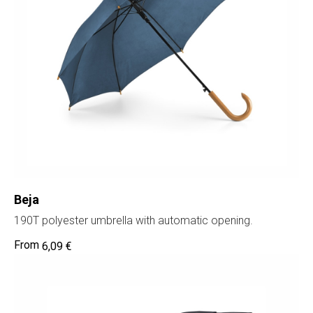
Beja
190T polyester umbrella with automatic opening.
6,09
€