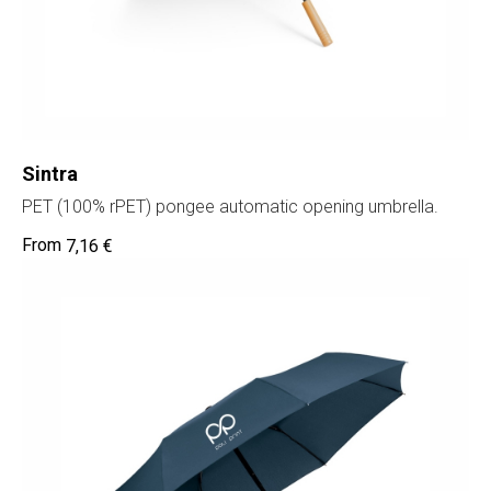
Sintra
PET (100% rPET) pongee automatic opening umbrella.
7,16
€