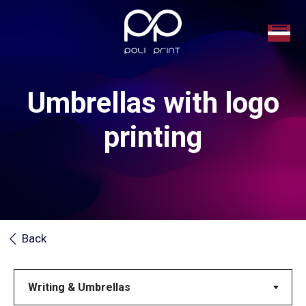
Umbrellas with logo
printing
Back