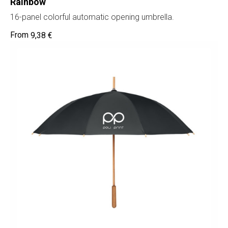
Rainbow
16-panel colorful automatic opening umbrella.
9,38
€