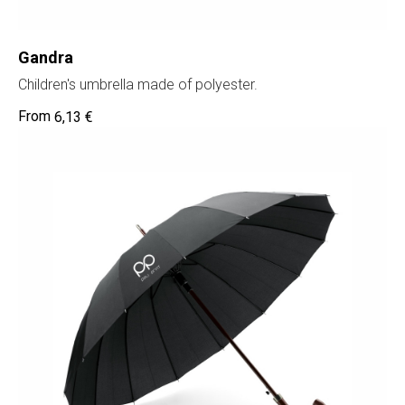
Gandra
Children's umbrella made of polyester.
6,13
€