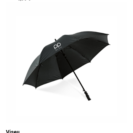
Viseu