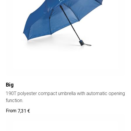
Big
190T polyester compact umbrella with automatic opening
function.
7,31
€