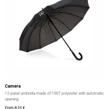
Camera
12-panel umbrella made of 190T polyester with automatic
opening.
8,35
€