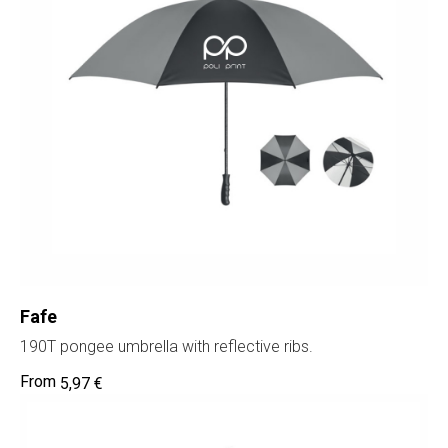
SIA "Poli Projects", Vienības iela 18,
-12 kab., Daugavpils, LV-5401
+371 202 79 750
info@poliprint.lv
Privacy Policy
Fafe
Cookies Policy
190T pongee umbrella with reflective ribs.
5,97
€