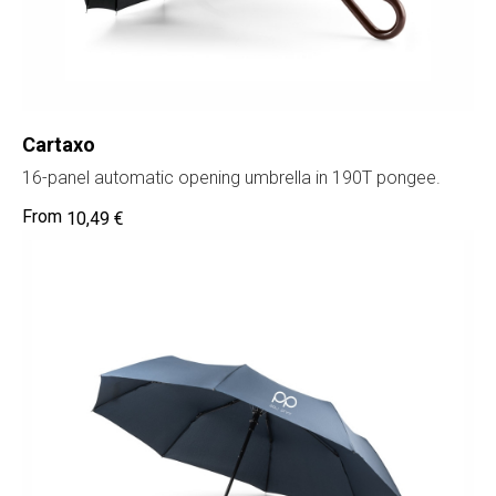
Cartaxo
16-panel automatic opening umbrella in 190T pongee.
10,49
€