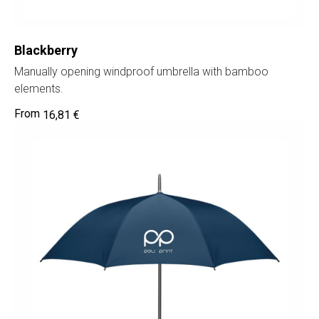
Blackberry
Manually opening windproof umbrella with bamboo
elements.
16,81
€