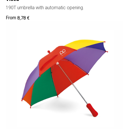
190T umbrella with automatic opening.
8,78
€