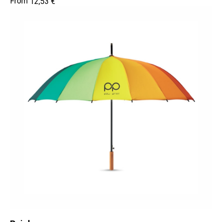
12,53
€