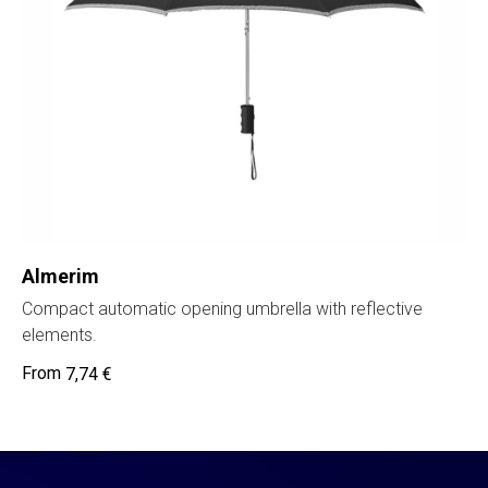
Almerim
Compact automatic opening umbrella with reflective
elements.
7,74
€