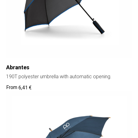
Abrantes
190T polyester umbrella with automatic opening.
6,41
€