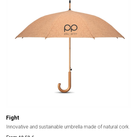
Fight
Innovative and sustainable umbrella made of natural cork.