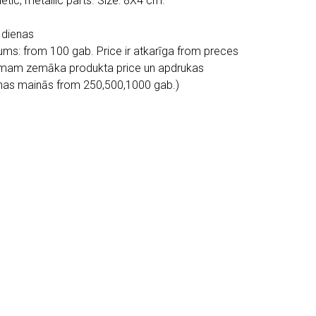
tic, metallic parts. Size: 8X4 cm.
 dienas
ms: from 100 gab. Price ir atkarīga from preces
mam zemāka produkta price un apdrukas
enas mainās from 250,500,1000 gab.)