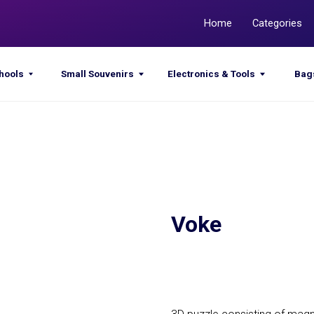
Home
Categories
Promotions
Small Souvenirs
Electronics & Tools
Bags & Sacks
Voke
Get a quote