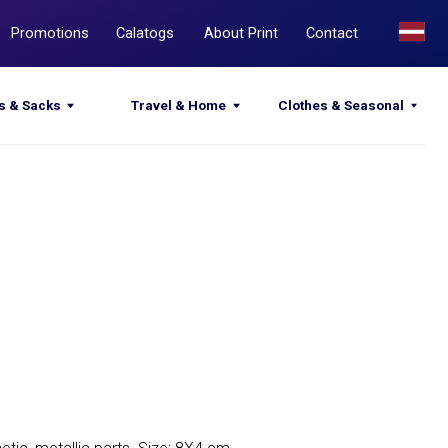
Calatogs
About Print
Contact
Travel & Home
Clothes & Seasonal