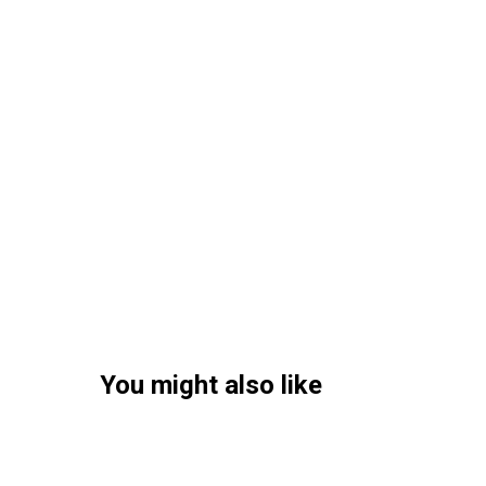
You might also like