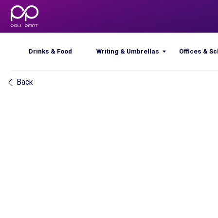
Drinks & Food
Writing & Umbrellas
Offices & Schools
Back