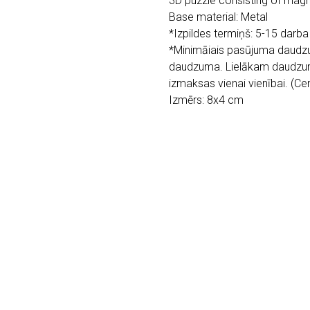
3D puzzle consisting of magne
Base material: Metal
*Izpildes termiņš: 5-15 darba
*Minimāiais pasūjuma daudzu
daudzuma. Lielākam daudzu
izmaksas vienai vienībai. (C
Izmērs: 8x4 cm