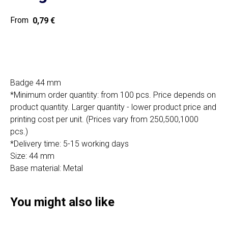
0,79
€
Get a quote
Badge 44 mm
*Minimum order quantity: from 100 pcs. Price depends on
product quantity. Larger quantity - lower product price and
SIA "Poli Projects", Vienības iela 18,
printing cost per unit. (Prices vary from 250,500,1000
-12 kab., Daugavpils, LV-5401
pcs.)
+371 202 79 750
*Delivery time: 5-15 working days
info@poliprint.lv
Size: 44 mm
Base material: Metal
Privacy Policy
Cookies Policy
You might also like