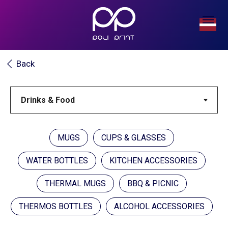
Back
MUGS
CUPS & GLASSES
WATER BOTTLES
KITCHEN ACCESSORIES
THERMAL MUGS
BBQ & PICNIC
THERMOS BOTTLES
ALCOHOL ACCESSORIES