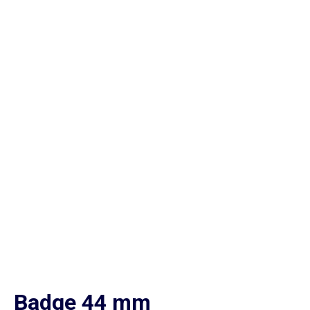
Badge 44 mm
Home
Cat