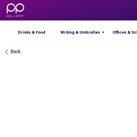
Drinks & Food
Writing & Umbrellas
Offices & Schools
Back