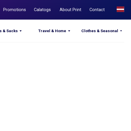
Calatogs
About Print
Contact
Travel & Home
Clothes & Seasonal