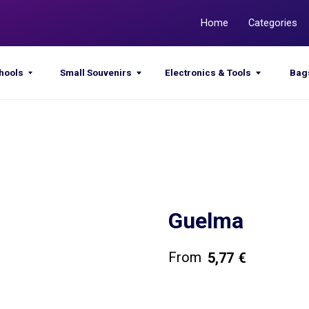
Home
Categories
Promotions
Small Souvenirs
Electronics & Tools
Bags & Sacks
Guelma
5,77
€
Get a quote