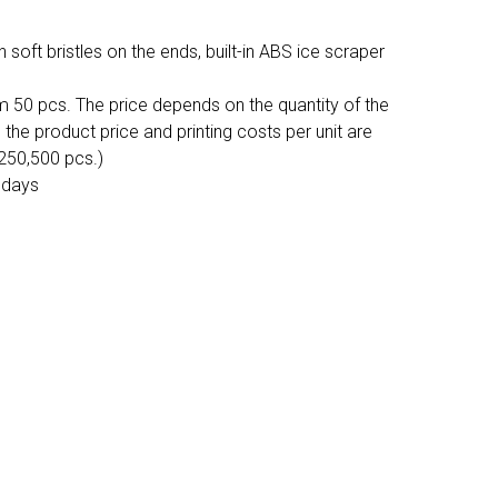
oft bristles on the ends, built-in ABS ice scraper
m 50 pcs. The price depends on the quantity of the
, the product price and printing costs per unit are
,250,500 pcs.)
 days