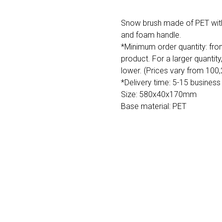
Snow brush made of PET with s
and foam handle.
*Minimum order quantity: fro
product. For a larger quantity
lower. (Prices vary from 100
*Delivery time: 5-15 business
Size: 580x40x170mm
Base material: PET