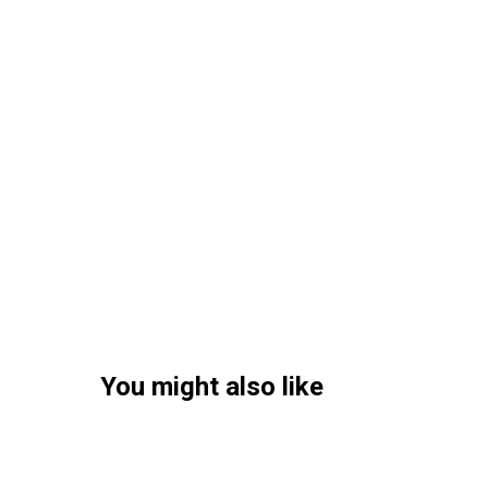
You might also like