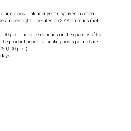
larm clock. Calendar year displayed in alarm
e ambient light. Operates on 3 AA batteries (not
m 50 pcs. The price depends on the quantity of the
, the product price and printing costs per unit are
,250,500 pcs.)
 days