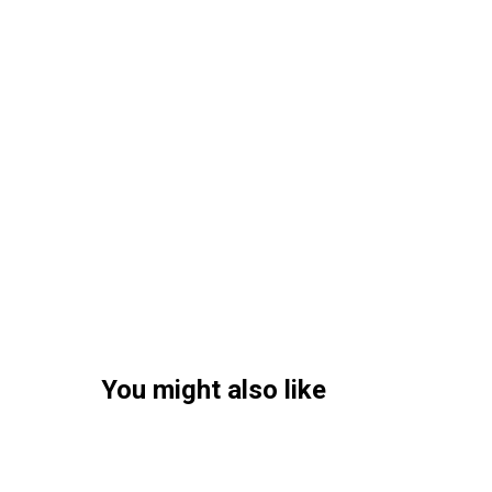
You might also like