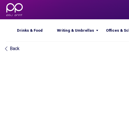
Drinks & Food
Writing & Umbrellas
Offices & Schools
Back