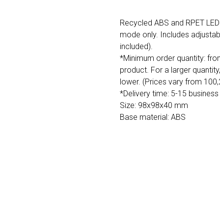
Recycled ABS and RPET LED a
mode only. Includes adjustabl
included).
*Minimum order quantity: fro
product. For a larger quantity
lower. (Prices vary from 100
*Delivery time: 5-15 business
Size: 98x98x40 mm
Base material: ABS