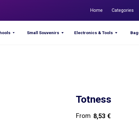
Home
Categories
Promotions
Small Souvenirs
Electronics & Tools
Bags & Sacks
Totness
8,53
€
Get a quote