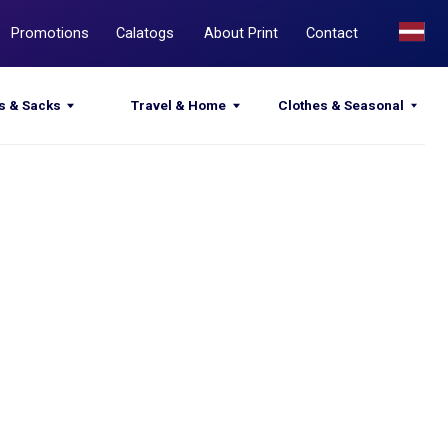
Calatogs
About Print
Contact
Travel & Home
Clothes & Seasonal