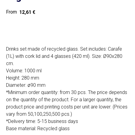
12,61
€
Home
Cat
Get a quote
Drinks set made of recycled glass. Set includes: Carafe
(1L) with cork lid and 4 glasses (420 ml). Size: Ø90x280
cm.
Volume: 1000 ml
Height: 280 mm
Diameter: ø90 mm
SIA "Poli Projects", Vienības iela 18,
*Minimum order quantity: from 30 pcs. The price depends
-12 kab., Daugavpils, LV-5401
on the quantity of the product. For a larger quantity, the
+371 202 79 750
product price and printing costs per unit are lower. (Prices
info@poliprint.lv
vary from 50,100,250,500 pcs.)
*Delivery time: 5-15 business days
Privacy Policy
Base material: Recycled glass
Cookies Policy