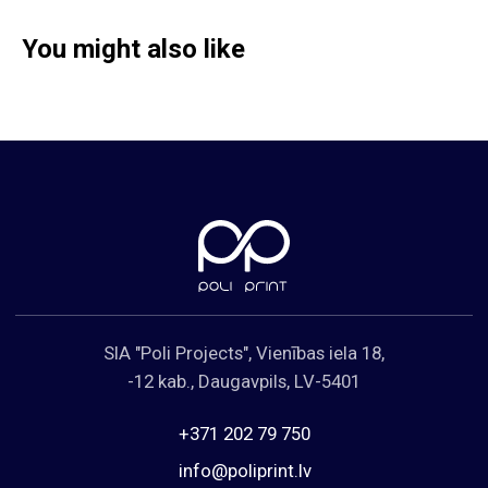
You might also like