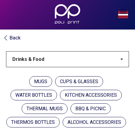
Back
MUGS
CUPS & GLASSES
WATER BOTTLES
KITCHEN ACCESSORIES
THERMAL MUGS
BBQ & PICNIC
THERMOS BOTTLES
ALCOHOL ACCESSORIES