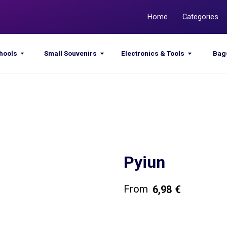
Home
Categories
Promotions
Small Souvenirs
Electronics & Tools
Bags & Sacks
Pyiun
6,98
€
Get a quote