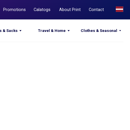
Calatogs
About Print
Contact
Travel & Home
Clothes & Seasonal