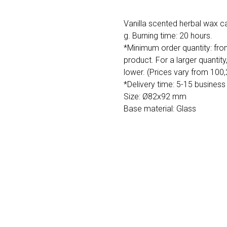
Vanilla scented herbal wax c
g. Burning time: 20 hours.
*Minimum order quantity: fro
product. For a larger quantity
lower. (Prices vary from 100
*Delivery time: 5-15 business
Size: Ø82x92 mm
Base material: Glass