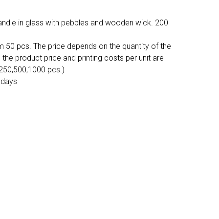
andle in glass with pebbles and wooden wick. 200
m 50 pcs. The price depends on the quantity of the
, the product price and printing costs per unit are
,250,500,1000 pcs.)
 days