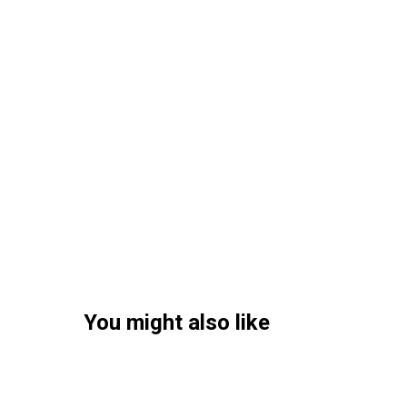
You might also like