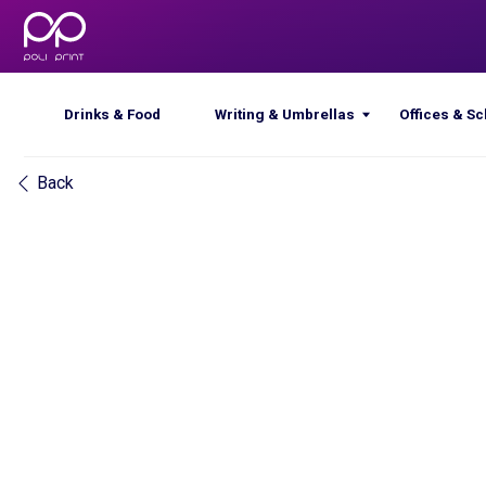
Drinks & Food
Writing & Umbrellas
Offices & Schools
Back