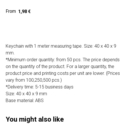
Home
Cat
1,98
€
Get a quote
Keychain with 1 meter measuring tape. Size: 40 x 40 x 9
mm.
*Minimum order quantity: from 50 pcs. The price depends
on the quantity of the product. For a larger quantity, the
SIA "Poli Projects", Vienības iela 18,
product price and printing costs per unit are lower. (Prices
-12 kab., Daugavpils, LV-5401
vary from 100,250,500 pcs.)
+371 202 79 750
*Delivery time: 5-15 business days
info@poliprint.lv
Size: 40 x 40 x 9 mm
Base material: ABS
Privacy Policy
Cookies Policy
You might also like