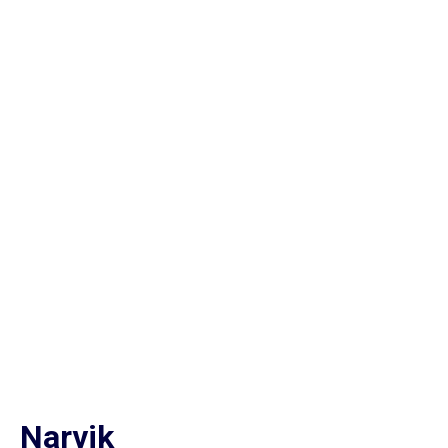
Narvik