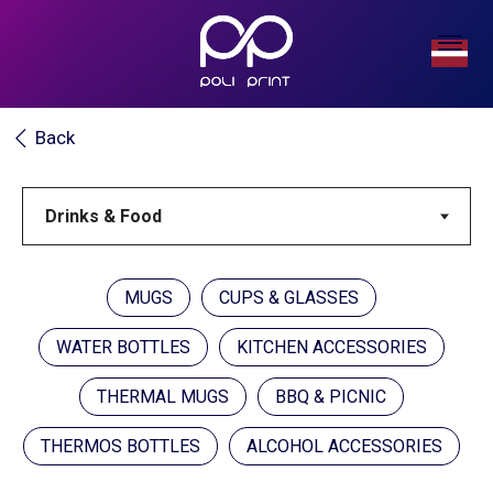
Back
MUGS
CUPS & GLASSES
WATER BOTTLES
KITCHEN ACCESSORIES
THERMAL MUGS
BBQ & PICNIC
THERMOS BOTTLES
ALCOHOL ACCESSORIES