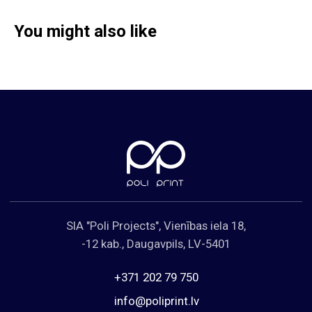
You might also like