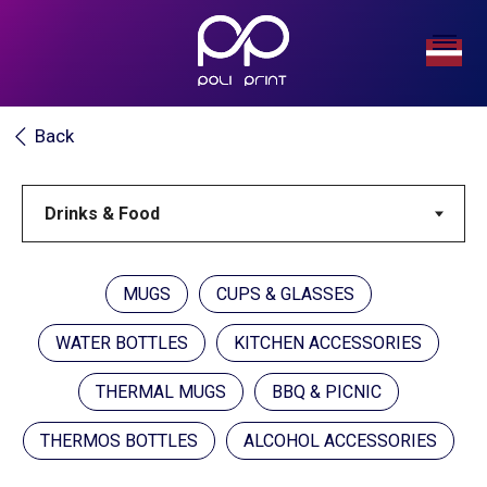
Back
MUGS
CUPS & GLASSES
WATER BOTTLES
KITCHEN ACCESSORIES
THERMAL MUGS
BBQ & PICNIC
THERMOS BOTTLES
ALCOHOL ACCESSORIES