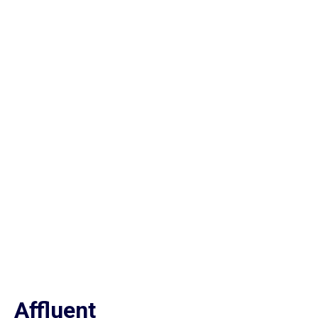
Affluent