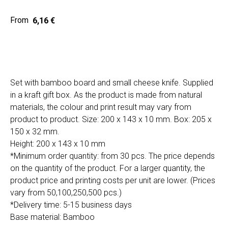
6,16
€
Home
Cat
Get a quote
Set with bamboo board and small cheese knife. Supplied
in a kraft gift box. As the product is made from natural
materials, the colour and print result may vary from
product to product. Size: 200 x 143 x 10 mm. Box: 205 x
150 x 32 mm.
Height: 200 x 143 x 10 mm
SIA "Poli Projects", Vienības iela 18,
*Minimum order quantity: from 30 pcs. The price depends
-12 kab., Daugavpils, LV-5401
on the quantity of the product. For a larger quantity, the
+371 202 79 750
product price and printing costs per unit are lower. (Prices
info@poliprint.lv
vary from 50,100,250,500 pcs.)
*Delivery time: 5-15 business days
Privacy Policy
Base material: Bamboo
Cookies Policy