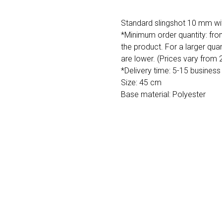
Standard slingshot 10 mm wit
*Minimum order quantity: fro
the product. For a larger quan
are lower. (Prices vary from
*Delivery time: 5-15 business
Size: 45 cm
Base material: Polyester