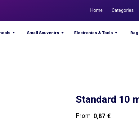
Home
Categories
Promotions
Small Souvenirs
Electronics & Tools
Bags & Sacks
Standard 10
0,87
€
Get a quote