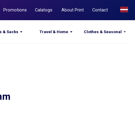
Calatogs
About Print
Contact
Travel & Home
Clothes & Seasonal
 mm