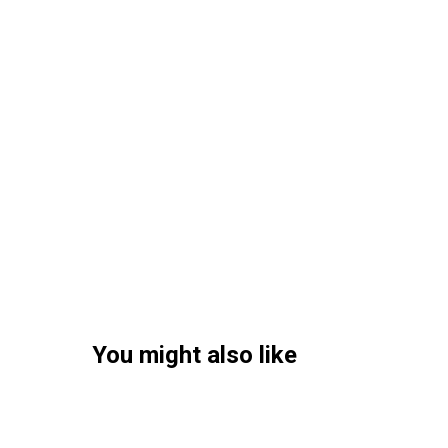
You might also like