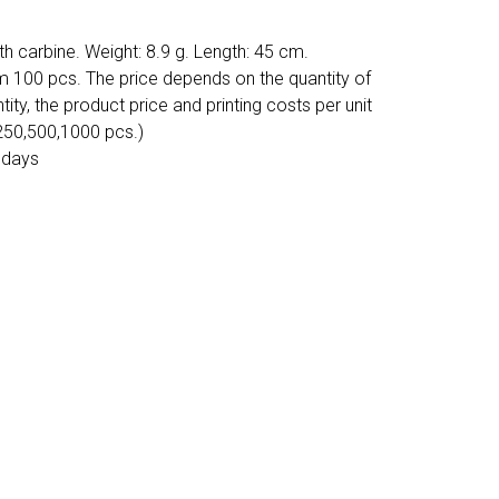
h carbine. Weight: 8.9 g. Length: 45 cm.
m 100 pcs. The price depends on the quantity of
tity, the product price and printing costs per unit
 250,500,1000 pcs.)
 days