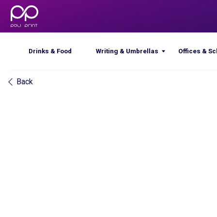
Drinks & Food
Writing & Umbrellas
Offices & Schools
Back