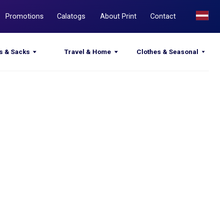
Calatogs
About Print
Contact
Travel & Home
Clothes & Seasonal