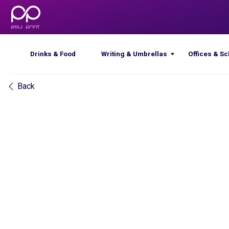
Drinks & Food
Writing & Umbrellas
Offices & Schools
Back