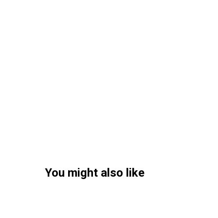
You might also like