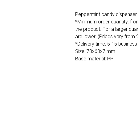
Peppermint candy dispenser i
*Minimum order quantity: fro
the product. For a larger quan
are lower. (Prices vary from
*Delivery time: 5-15 business
Size: 70x60x7 mm
Base material: PP