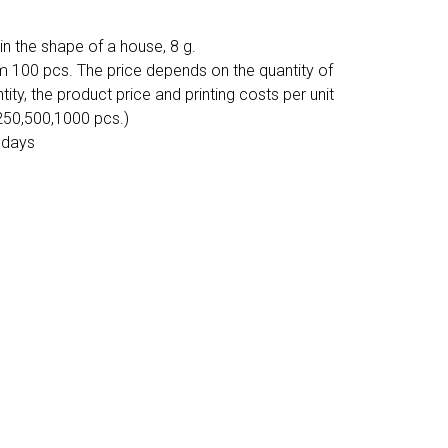
n the shape of a house, 8 g.
m 100 pcs. The price depends on the quantity of
tity, the product price and printing costs per unit
 250,500,1000 pcs.)
 days