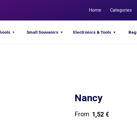
Home
Categories
Promotions
Small Souvenirs
Electronics & Tools
Bags & Sacks
Nancy
1,52
€
Get a quote