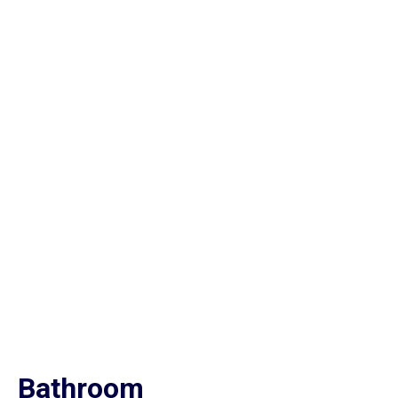
Bathroom