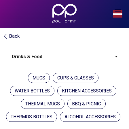
Back
MUGS
CUPS & GLASSES
WATER BOTTLES
KITCHEN ACCESSORIES
THERMAL MUGS
BBQ & PICNIC
THERMOS BOTTLES
ALCOHOL ACCESSORIES