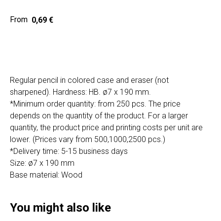
Home
Cat
0,69
€
Get a quote
Regular pencil in colored case and eraser (not
sharpened). Hardness: HB. ø7 x 190 mm.
*Minimum order quantity: from 250 pcs. The price
depends on the quantity of the product. For a larger
SIA "Poli Projects", Vienības iela 18,
quantity, the product price and printing costs per unit are
-12 kab., Daugavpils, LV-5401
lower. (Prices vary from 500,1000,2500 pcs.)
+371 202 79 750
*Delivery time: 5-15 business days
info@poliprint.lv
Size: ø7 x 190 mm
Base material: Wood
Privacy Policy
Cookies Policy
You might also like