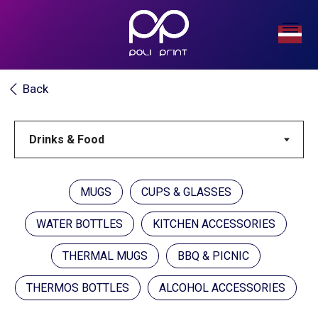
Back
MUGS
CUPS & GLASSES
WATER BOTTLES
KITCHEN ACCESSORIES
THERMAL MUGS
BBQ & PICNIC
THERMOS BOTTLES
ALCOHOL ACCESSORIES