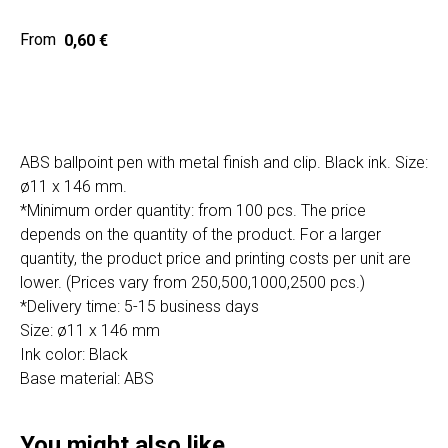
Home
Cat
0,60
€
Get a quote
ABS ballpoint pen with metal finish and clip. Black ink. Size:
ø11 x 146 mm.
*Minimum order quantity: from 100 pcs. The price
depends on the quantity of the product. For a larger
quantity, the product price and printing costs per unit are
SIA "Poli Projects", Vienības iela 18,
-12 kab., Daugavpils, LV-5401
lower. (Prices vary from 250,500,1000,2500 pcs.)
*Delivery time: 5-15 business days
+371 202 79 750
Size: ø11 x 146 mm
info@poliprint.lv
Ink color: Black
Base material: ABS
Privacy Policy
Cookies Policy
You might also like