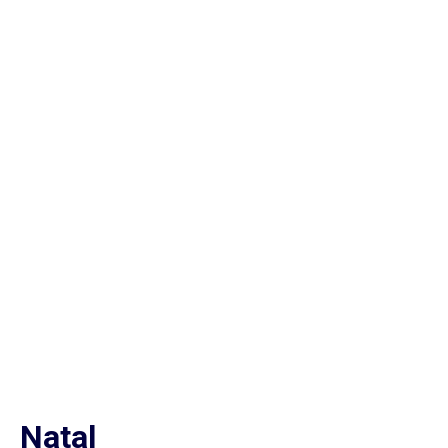
Natal