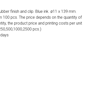
ubber finish and clip. Blue ink. ø11 x 139 mm.
m 100 pcs. The price depends on the quantity of
tity, the product price and printing costs per unit
 250,500,1000,2500 pcs.)
 days