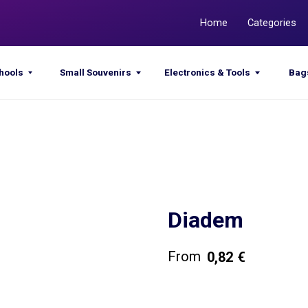
Home
Categories
Promotions
Small Souvenirs
Electronics & Tools
Bags & Sacks
Diadem
0,82
€
Get a quote