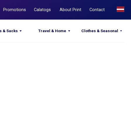
Calatogs
About Print
Contact
Travel & Home
Clothes & Seasonal