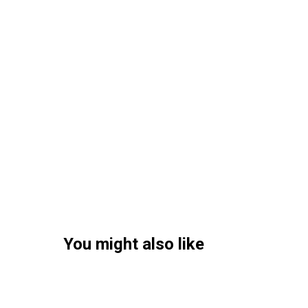
You might also like