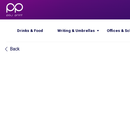
Drinks & Food
Writing & Umbrellas
Offices & Schools
Back