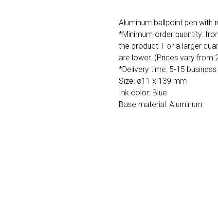
Aluminum ballpoint pen with r
*Minimum order quantity: fro
the product. For a larger quan
are lower. (Prices vary from
*Delivery time: 5-15 business
Size: ø11 x 139 mm
Ink color: Blue
Base material: Aluminum