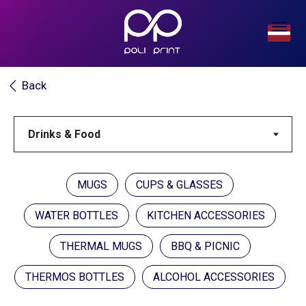
Back
MUGS
CUPS & GLASSES
WATER BOTTLES
KITCHEN ACCESSORIES
THERMAL MUGS
BBQ & PICNIC
THERMOS BOTTLES
ALCOHOL ACCESSORIES