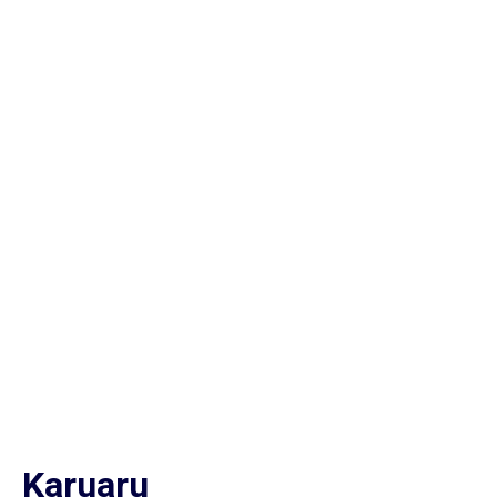
Karuaru