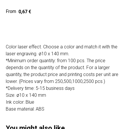
Home
Cat
0,67
€
Get a quote
Color laser effect. Choose a color and match it with the
laser engraving. ø10 x 140 mm.
*Minimum order quantity: from 100 pcs. The price
depends on the quantity of the product. For a larger
quantity, the product price and printing costs per unit are
SIA "Poli Projects", Vienības iela 18,
-12 kab., Daugavpils, LV-5401
lower. (Prices vary from 250,500,1000,2500 pcs.)
*Delivery time: 5-15 business days
+371 202 79 750
Size: ø10 x 140 mm
info@poliprint.lv
Ink color: Blue
Base material: ABS
Privacy Policy
Cookies Policy
You might also like