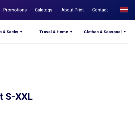
Calatogs
About Print
Contact
Travel & Home
Clothes & Seasonal
st S-XXL