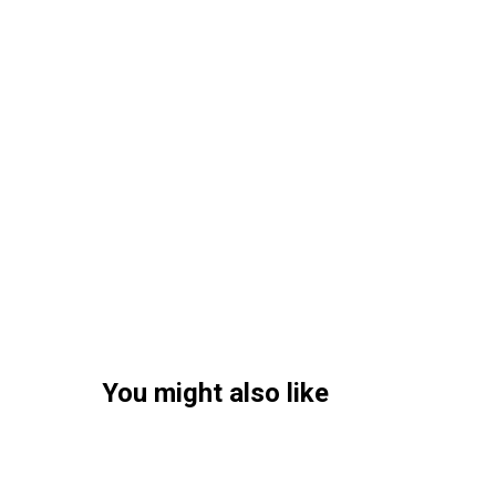
You might also like