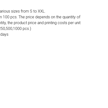
various sizes from S to XXL.
m 100 pcs. The price depends on the quantity of
tity, the product price and printing costs per unit
 250,500,1000 pcs.)
 days