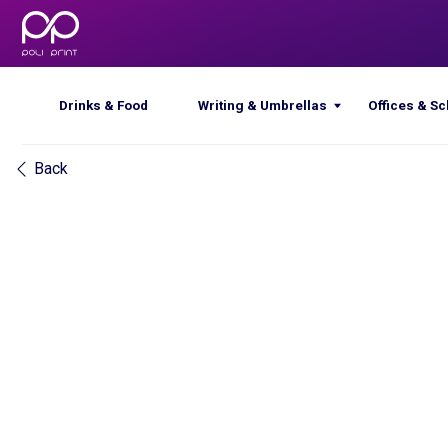
Drinks & Food
Writing & Umbrellas
Offices & Schools
Back