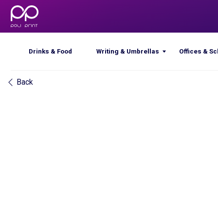
Drinks & Food
Writing & Umbrellas
Offices & Schools
Back