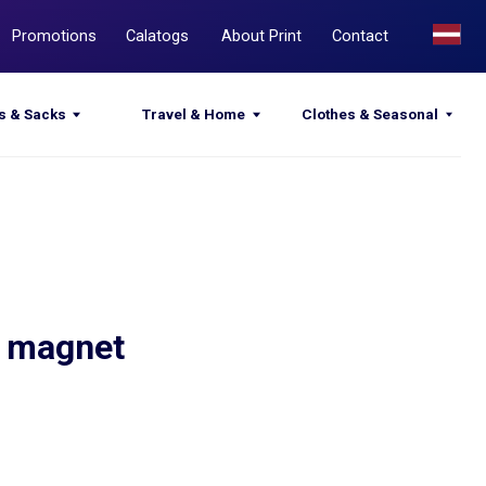
Calatogs
About Print
Contact
Travel & Home
Clothes & Seasonal
h magnet