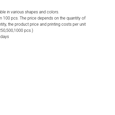
ble in various shapes and colors.
m 100 pcs. The price depends on the quantity of
tity, the product price and printing costs per unit
 250,500,1000 pcs.)
 days