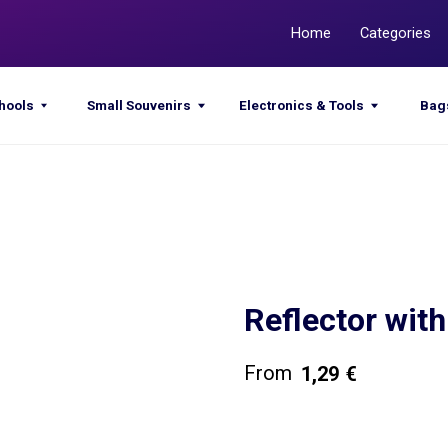
Home
Categories
Promotions
Small Souvenirs
Electronics & Tools
Bags & Sacks
Reflector wit
1,29
€
Get a quote