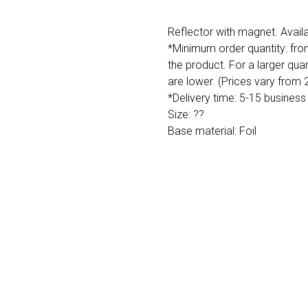
Reflector with magnet. Availa
*Minimum order quantity: fro
the product. For a larger quan
are lower. (Prices vary from
*Delivery time: 5-15 business
Size: ??
Base material: Foil