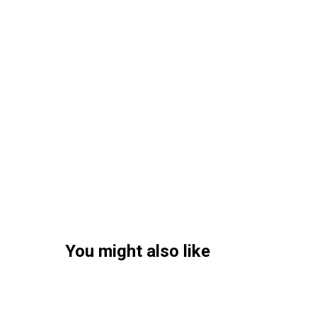
You might also like