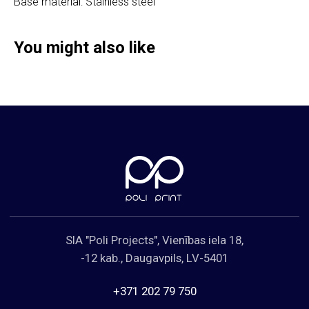
Base material: Stainless steel
Cookies Policy
You might also like