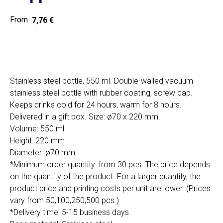
7,76
€
Home
Cat
Get a quote
Stainless steel bottle, 550 ml. Double-walled vacuum
stainless steel bottle with rubber coating, screw cap.
Keeps drinks cold for 24 hours, warm for 8 hours.
Delivered in a gift box. Size: ø70 x 220 mm.
Volume: 550 ml
Height: 220 mm
Diameter: ø70 mm
SIA "Poli Projects", Vienības iela 18,
*Minimum order quantity: from 30 pcs. The price depends
-12 kab., Daugavpils, LV-5401
on the quantity of the product. For a larger quantity, the
+371 202 79 750
product price and printing costs per unit are lower. (Prices
info@poliprint.lv
vary from 50,100,250,500 pcs.)
*Delivery time: 5-15 business days
Privacy Policy