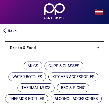
Back
MUGS
CUPS & GLASSES
WATER BOTTLES
KITCHEN ACCESSORIES
THERMAL MUGS
BBQ & PICNIC
THERMOS BOTTLES
ALCOHOL ACCESSORIES