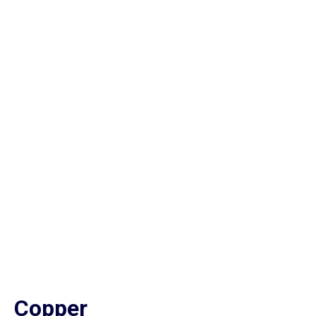
Copper