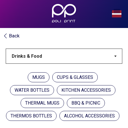
Back
MUGS
CUPS & GLASSES
WATER BOTTLES
KITCHEN ACCESSORIES
THERMAL MUGS
BBQ & PICNIC
THERMOS BOTTLES
ALCOHOL ACCESSORIES