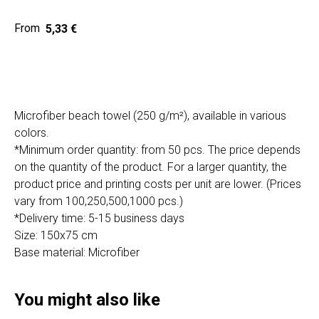
Home
Cat
5,33
€
Get a quote
Microfiber beach towel (250 g/m²), available in various
colors.
*Minimum order quantity: from 50 pcs. The price depends
on the quantity of the product. For a larger quantity, the
SIA "Poli Projects", Vienības iela 18,
product price and printing costs per unit are lower. (Prices
-12 kab., Daugavpils, LV-5401
vary from 100,250,500,1000 pcs.)
+371 202 79 750
*Delivery time: 5-15 business days
info@poliprint.lv
Size: 150x75 cm
Base material: Microfiber
Privacy Policy
Cookies Policy
You might also like