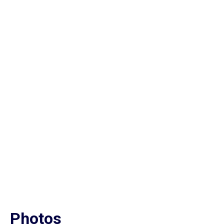
Photos