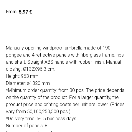
5,97
€
Home
Cat
Get a quote
Manually opening windproof umbrella made of 190T
pongee and 4 reflective panels with fiberglass frame, ribs
and shaft. Straight ABS handle with rubber finish. Manual
closing. Ø132X96.3 cm.
Height: 963 mm
Diameter: ø1320 mm
*Minimum order quantity: from 30 pcs. The price depends
SIA "Poli Projects", Vienības iela 18,
on the quantity of the product. For a larger quantity, the
-12 kab., Daugavpils, LV-5401
product price and printing costs per unit are lower. (Prices
+371 202 79 750
vary from 50,100,250,500 pcs.)
info@poliprint.lv
*Delivery time: 5-15 business days
Number of panels: 8
Privacy Policy