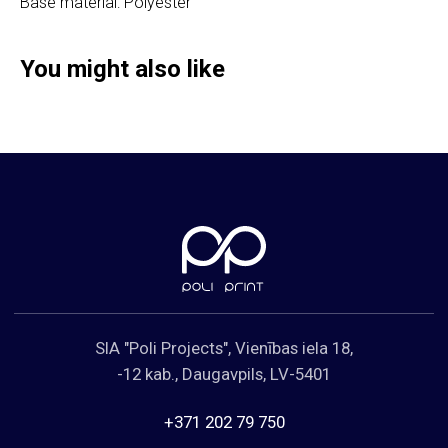
Base material: Polyester
Cookies Policy
You might also like