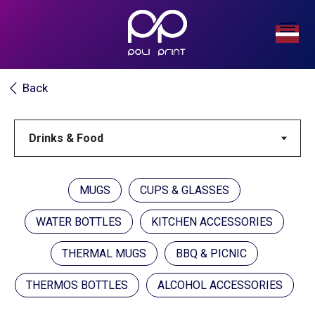
Back
MUGS
CUPS & GLASSES
WATER BOTTLES
KITCHEN ACCESSORIES
THERMAL MUGS
BBQ & PICNIC
THERMOS BOTTLES
ALCOHOL ACCESSORIES