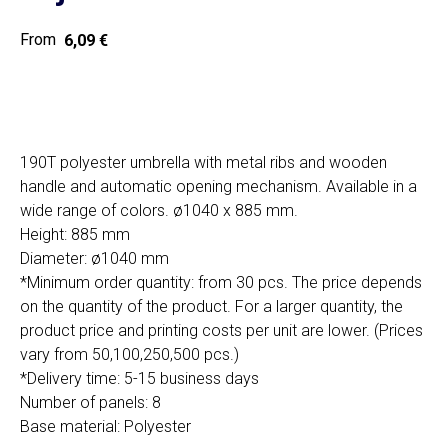
6,09
€
Home
Cat
Get a quote
190T polyester umbrella with metal ribs and wooden
handle and automatic opening mechanism. Available in a
wide range of colors. ø1040 x 885 mm.
Height: 885 mm
Diameter: ø1040 mm
*Minimum order quantity: from 30 pcs. The price depends
SIA "Poli Projects", Vienības iela 18,
on the quantity of the product. For a larger quantity, the
-12 kab., Daugavpils, LV-5401
product price and printing costs per unit are lower. (Prices
+371 202 79 750
vary from 50,100,250,500 pcs.)
info@poliprint.lv
*Delivery time: 5-15 business days
Number of panels: 8
Privacy Policy
Base material: Polyester
Cookies Policy