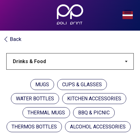
Back
MUGS
CUPS & GLASSES
WATER BOTTLES
KITCHEN ACCESSORIES
THERMAL MUGS
BBQ & PICNIC
THERMOS BOTTLES
ALCOHOL ACCESSORIES