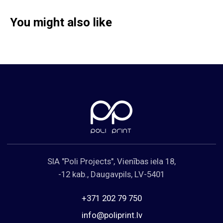
You might also like